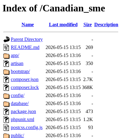
Index of /Canadian_sme
Name
Last modified
Size
Description
Parent Directory
-
README.md
2026-05-15 13:15
269
app/
2026-05-15 13:16
-
artisan
2026-05-15 13:15
350
bootstrap/
2026-05-15 13:16
-
composer.json
2026-05-15 13:15
2.7K
composer.lock
2026-05-15 13:15
368K
config/
2026-05-15 13:16
-
database/
2026-05-15 13:16
-
package.json
2026-05-15 13:15
473
phpunit.xml
2026-05-15 13:15
1.2K
postcss.config.js
2026-05-15 13:15
93
public/
2026-05-15 13:16
-