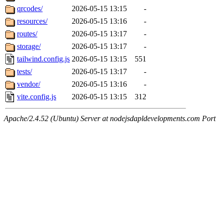
qrcodes/
2026-05-15 13:15
-
resources/
2026-05-15 13:16
-
routes/
2026-05-15 13:17
-
storage/
2026-05-15 13:17
-
tailwind.config.js
2026-05-15 13:15
551
tests/
2026-05-15 13:17
-
vendor/
2026-05-15 13:16
-
vite.config.js
2026-05-15 13:15
312
Apache/2.4.52 (Ubuntu) Server at nodejsdapldevelopments.com Port