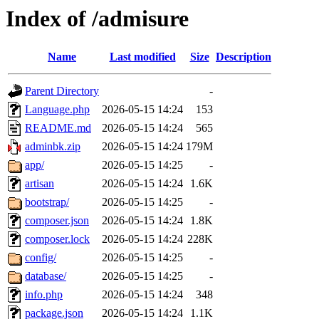
Index of /admisure
Name
Last modified
Size
Description
Parent Directory
-
Language.php
2026-05-15 14:24
153
README.md
2026-05-15 14:24
565
adminbk.zip
2026-05-15 14:24
179M
app/
2026-05-15 14:25
-
artisan
2026-05-15 14:24
1.6K
bootstrap/
2026-05-15 14:25
-
composer.json
2026-05-15 14:24
1.8K
composer.lock
2026-05-15 14:24
228K
config/
2026-05-15 14:25
-
database/
2026-05-15 14:25
-
info.php
2026-05-15 14:24
348
package.json
2026-05-15 14:24
1.1K