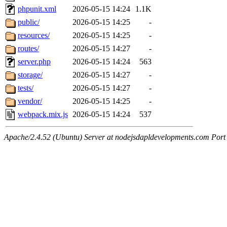
phpunit.xml
2026-05-15 14:24
1.1K
public/
2026-05-15 14:25
-
resources/
2026-05-15 14:25
-
routes/
2026-05-15 14:27
-
server.php
2026-05-15 14:24
563
storage/
2026-05-15 14:27
-
tests/
2026-05-15 14:27
-
vendor/
2026-05-15 14:25
-
webpack.mix.js
2026-05-15 14:24
537
Apache/2.4.52 (Ubuntu) Server at nodejsdapldevelopments.com Port