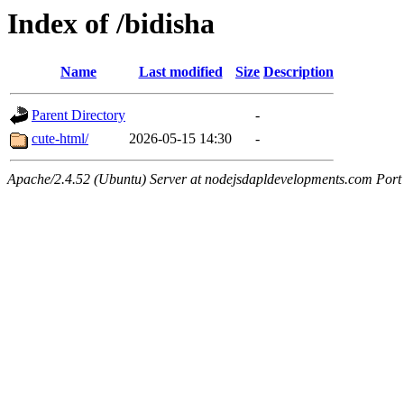
Index of /bidisha
Name
Last modified
Size
Description
Parent Directory
-
cute-html/
2026-05-15 14:30
-
Apache/2.4.52 (Ubuntu) Server at nodejsdapldevelopments.com Port