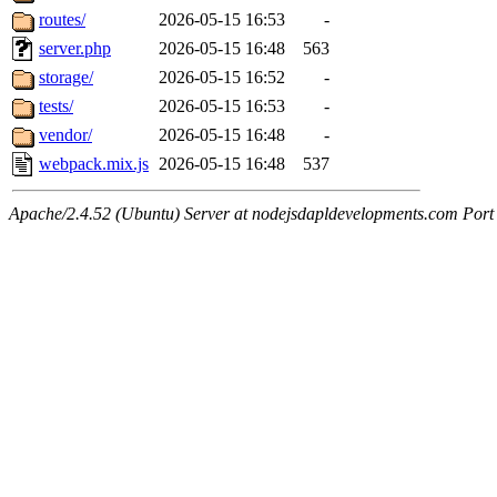
routes/
2026-05-15 16:53
-
server.php
2026-05-15 16:48
563
storage/
2026-05-15 16:52
-
tests/
2026-05-15 16:53
-
vendor/
2026-05-15 16:48
-
webpack.mix.js
2026-05-15 16:48
537
Apache/2.4.52 (Ubuntu) Server at nodejsdapldevelopments.com Port