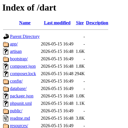
Index of /dart
Name
Last modified
Size
Description
Parent Directory
-
app/
2026-05-15 16:49
-
artisan
2026-05-15 16:48
1.6K
bootstrap/
2026-05-15 16:49
-
composer.json
2026-05-15 16:48
1.8K
composer.lock
2026-05-15 16:48
294K
config/
2026-05-15 16:49
-
database/
2026-05-15 16:49
-
package.json
2026-05-15 16:48
1.0K
phpunit.xml
2026-05-15 16:48
1.1K
public/
2026-05-15 16:49
-
readme.md
2026-05-15 16:48
3.8K
resources/
2026-05-15 16:49
-