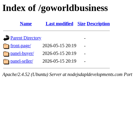
Index of /goworldbusiness
Name
Last modified
Size
Description
Parent Directory
-
front-page/
2026-05-15 20:19
-
panel-buyer/
2026-05-15 20:19
-
panel-seller/
2026-05-15 20:19
-
Apache/2.4.52 (Ubuntu) Server at nodejsdapldevelopments.com Port